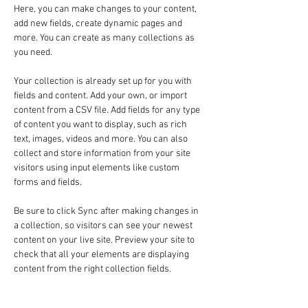
Here, you can make changes to your content, 
add new fields, create dynamic pages and 
more. You can create as many collections as 
you need.
Your collection is already set up for you with 
fields and content. Add your own, or import 
content from a CSV file. Add fields for any type 
of content you want to display, such as rich 
text, images, videos and more. You can also 
collect and store information from your site 
visitors using input elements like custom 
forms and fields.
Be sure to click Sync after making changes in 
a collection, so visitors can see your newest 
content on your live site. Preview your site to 
check that all your elements are displaying 
content from the right collection fields. 