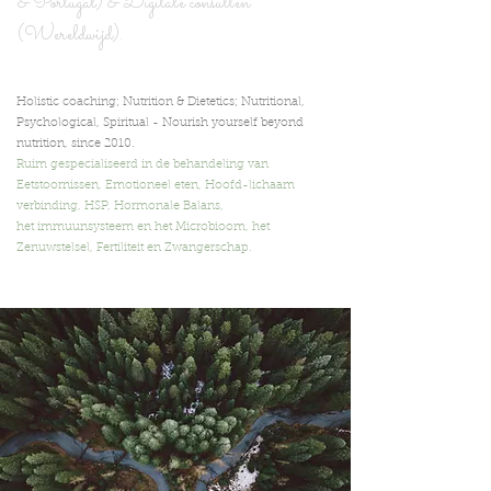
& Portugal) & Digita
le consulten
(Wereldwijd).
Holistic coaching; Nutrition & Dietetics; Nutritional,
Psychological, Spiritual -
Nourish yourself beyond
nutrition,
since 2010.
Ruim gespecialiseerd in de behandeling van
Eetstoornissen, Emotioneel eten, Hoofd-lichaam
verbinding, HSP, Hormonale Balans,
het immuunsysteem en het Microbioom, het
Zenuwstelsel, Fertiliteit en Zwangerschap.