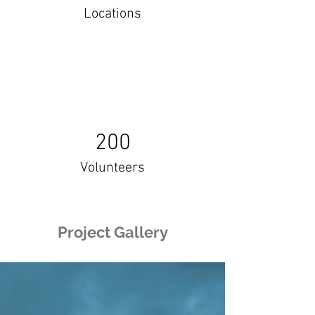
Locations
200
Volunteers
Project Gallery