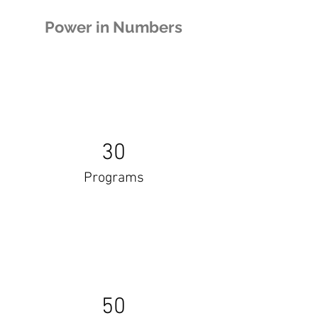
Power in Numbers
30
Programs
50