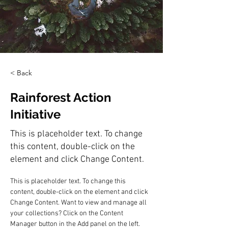
< Back
Rainforest Action
Initiative
This is placeholder text. To change
this content, double-click on the
element and click Change Content.
This is placeholder text. To change this 
content, double-click on the element and click 
Change Content. Want to view and manage all 
your collections? Click on the Content 
Manager button in the Add panel on the left. 