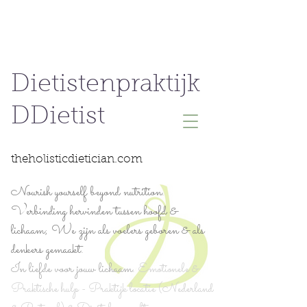
Dietistenpraktijk
DDietist
theholisticdietician.com
Nourish yourself beyond nutrition.
Verbinding hervinden tussen hoofd &
lichaam; We zijn als voelers geboren & als
denkers gemaakt.
In liefde voor jouw lichaam.
Emotionele &
Praktische hulp - Praktijk locatie (Nederland