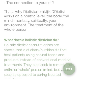
- The connection to yourself!
That's why Dietistenpraktijk DDietist
works on a holistic level; the body, the
mind; mentally, spiritually; your
environment. The treatment of the
whole person.
What does a holistic dietician do?
Holistic dieticians/nutritionists are
specialized dieticians/nutritionists that
heal patients using natural foods and
products instead of conventional medical
treatments. They also seek to remedy the
entire or “whole” person (mind, body, and
soul) as opposed to curing isolated
symptoms.
nutritional advice, holistic advice,
orthomolecular advice,
mental and spiritual coaching,