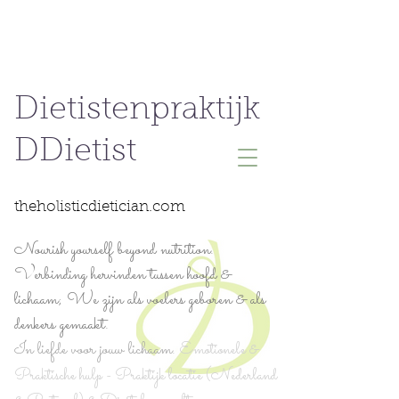
Dietistenpraktijk
DDietist
theholisticdietician.com
Nourish yourself beyond nutrition.
Verbinding hervinden tussen hoofd &
lichaam; We zijn als voelers geboren & als
denkers gemaakt.
In liefde voor jouw lichaam.
Emotionele &
Praktische hulp - Praktijk locatie (Nederland