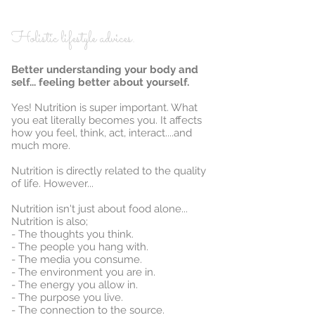
Holistic lifestyle advices.
Better understanding your body and
self... feeling better about yourself.
Yes! Nutrition is super important. What
you eat literally becomes you. It affects
how you feel, think, act, interact....and
much more.
Nutrition is directly related to the quality
of life. However...
Nutrition isn't just about food alone...
Nutrition is also;
- The thoughts you think.
- The people you hang with.
- The media you consume.
- The environment you are in.
- The energy you allow in.
- The purpose you live.
- The connection to the source.