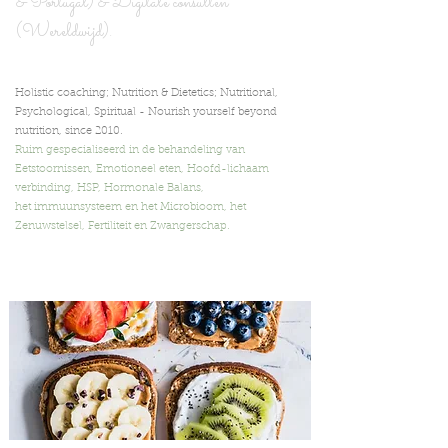
& Portugal) & Digita
le consulten
(Wereldwijd).
Holistic coaching; Nutrition & Dietetics; Nutritional,
Psychological, Spiritual -
Nourish yourself beyond
nutrition,
since 2010.
Ruim gespecialiseerd in de behandeling van
Eetstoornissen, Emotioneel eten, Hoofd-lichaam
verbinding, HSP, Hormonale Balans,
het immuunsysteem en het Microbioom, het
Zenuwstelsel, Fertiliteit en Zwangerschap.