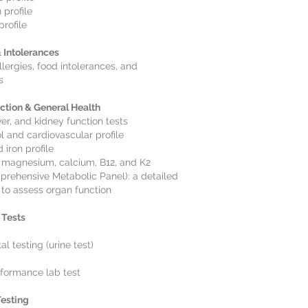
 profile
profile
& Intolerances
llergies, food intolerances, and
s
ction & General Health
ver, and kidney function tests
l and cardiovascular profile
d iron profile
 magnesium, calcium, B12, and K2
rehensive Metabolic Panel): a detailed
 to assess organ function
 Tests
l testing (urine test)
formance lab test
esting