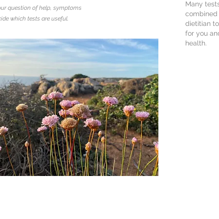
Many test
ur question of help, symptoms
combined w
ide which tests are useful.
dietitian 
for you an
health.