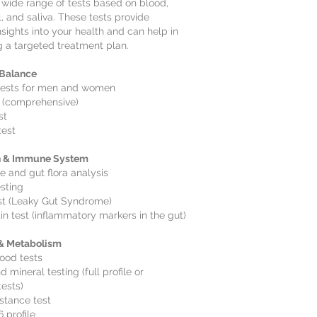
 wide range of tests based on blood,
l, and saliva. These tests provide
nsights into your health and can help in
 a targeted treatment plan.
Balance
ests for men and women
 (comprehensive)
st
test
h & Immune System
 and gut flora analysis
esting
st (Leaky Gut Syndrome)
in test (inflammatory markers in the gut)
 & Metabolism
ood tests
 mineral testing (full profile or
tests)
istance test
 profile