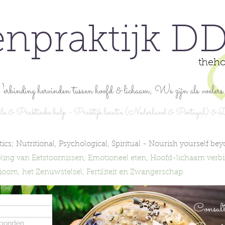
enpraktijk DD
theho
erbinding hervinden tussen hoofd & lichaam; We zijn als voelers 
e & Praktische hulp - Praktijk locatie (Nederland & Portugal) & D
ics; Nutritional, Psychological, Spiritual -
Nourish yourself bey
ling van Eetstoornissen, Emotioneel eten, Hoofd-lichaam verb
om, het Zenuwstelsel, Fertiliteit en Zwangerschap.
Consult
rbonden