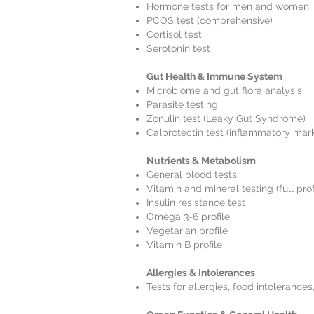
Hormone tests for men and women
PCOS test (comprehensive)
Cortisol test
Serotonin test
Gut Health & Immune System
Microbiome and gut flora analysis
Parasite testing
Zonulin test (Leaky Gut Syndrome)
Calprotectin test (inflammatory mark
Nutrients & Metabolism
General blood tests
Vitamin and mineral testing (full profi
Insulin resistance test
Omega 3-6 profile
Vegetarian profile
Vitamin B profile
Allergies & Intolerances
Tests for allergies, food intolerances,