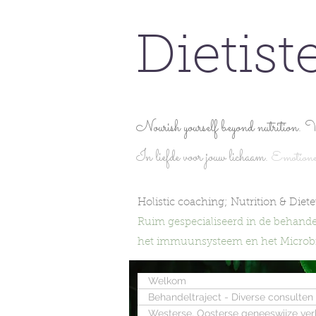
Dietist
Nourish yourself beyond nutrition. V
In liefde voor jouw lichaam.
Emotionel
Holistic coaching; Nutrition & Dietet
Ruim gespecialiseerd in de behande
het immuunsysteem en het Microbio
Welkom
Behandeltraject - Diverse consulten
Westerse, Oosterse geneeswijze ve