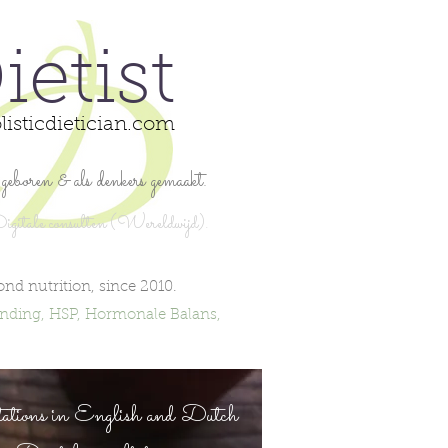
ietist
listicdietician.com
geboren & als denkers gemaakt.
igita
le consulten (Wereldwijd).
ond nutrition,
since 2010.
inding, HSP, Hormonale Balans,
ations in English and Dutch