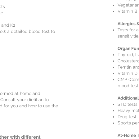
Vegetarian
sts
Vitamin B 
le
Allergies 
, and K2
Tests for a
: a detailed blood test to
sensitivitie
Organ Fun
Thyroid, li
Cholestero
Ferritin an
Vitamin D,
CMP (Comp
blood test
rformed at home and
Additional
Consult your dietitian to
STD tests
ed for you and how to use the
Heavy meta
Drug test
Sports per
At-Home T
ther with different