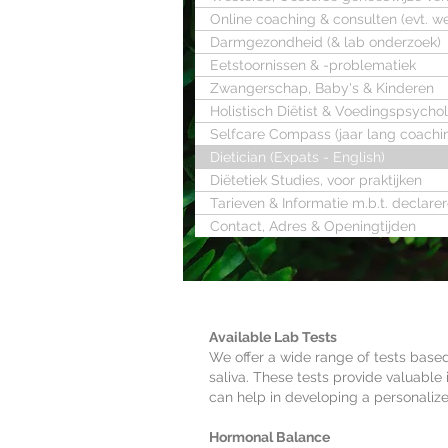
Online coaching & consulten (evt. w
Darmgezondheid (& lab onderzoek)
Eetstoornissen & -problematiek
Zwangerschap, Baby's & Kinderen
Holistisch Diëtist & Voedingspsycho
Selfcare Compass (jaar lang coachi
Dietician (Expats - English)
Diëtetiek Studies, voor praktijken
Tarieven & Informatie m.b.t. declare
Contact, Adres & Openingtijden
Available Lab Tests
We offer a wide range of tests based
saliva. These tests provide valuable 
can help in developing a personaliz
Hormonal Balance