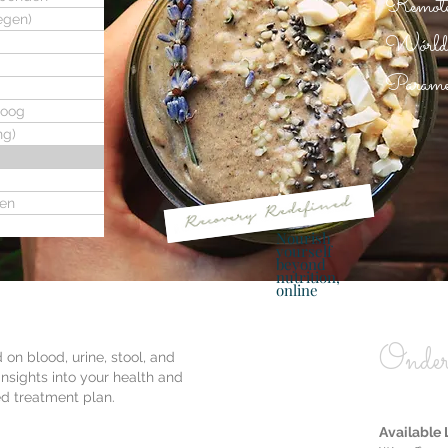
Remote,
egen)
Worldwi
Paramed
loog
ng)
ren
Nourish
yourself
beyond
nutrition,
online
Onder
 on blood, urine, stool, and
insights into your health and
ed treatment plan.
Available 