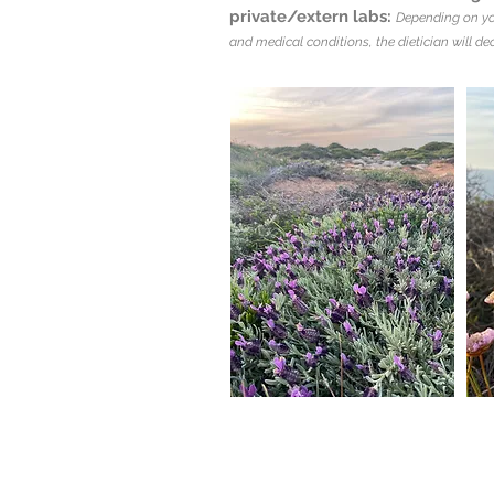
private/extern labs:
Depending on yo
and medical conditions, the dietician will dec