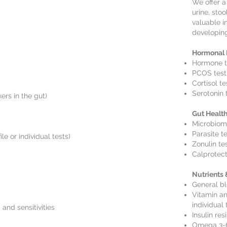
We offer a
urine, stoo
valuable i
developing
Hormonal 
Hormone t
PCOS test
Cortisol te
Serotonin 
ers in the gut)
Gut Healt
Microbiome
Parasite t
le or individual tests)
Zonulin te
Calprotect
Nutrients
General bl
Vitamin and
individual 
 and sensitivities
Insulin res
Omega 3-6