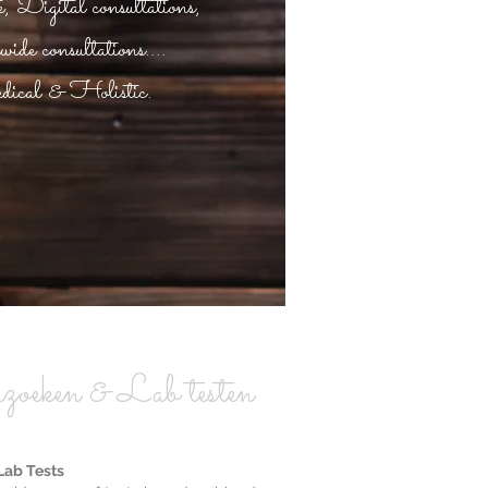
 Digital consultations,
de consultations....
ical & Holistic.
zoeken & Lab testen
Lab Tests