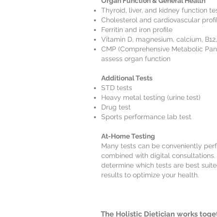
Organ Function & General Health
Thyroid, liver, and kidney function te
Cholesterol and cardiovascular profi
Ferritin and iron profile
Vitamin D, magnesium, calcium, B12
CMP (Comprehensive Metabolic Panel)
assess organ function
Additional Tests
STD tests
Heavy metal testing (urine test)
Drug test
Sports performance lab test
At-Home Testing
Many tests can be conveniently pe
combined with digital consultations. 
determine which tests are best suit
results to optimize your health.
The Holistic Dietician works toge