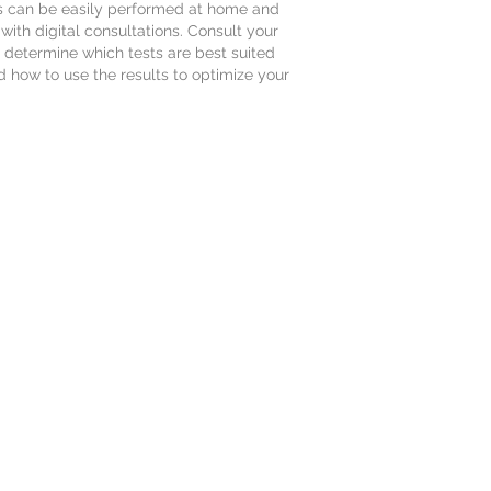
s can be easily performed at home and
ith digital consultations. Consult your
to determine which tests are best suited
d how to use the results to optimize your